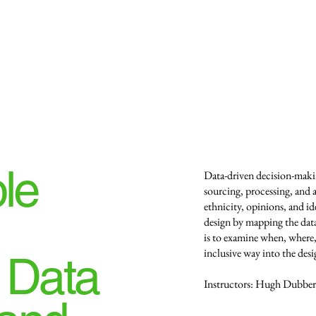
le
Data-driven decision-maki
sourcing, processing, and ap
ethnicity, opinions, and id
design by mapping the da
is to examine when, where,
inclusive way into the desi
 Data
Instructors: Hugh Dubberl