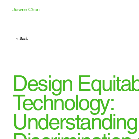
Jiawen Chen
< Back
Design Equitab
Technology:
Understanding