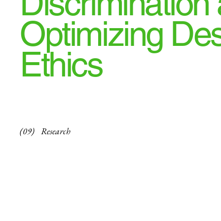
Discrimination
Optimizing De
Ethics
(09)
Research