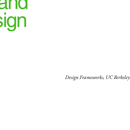
 and
sign
Design Frameworks, UC Berkeley