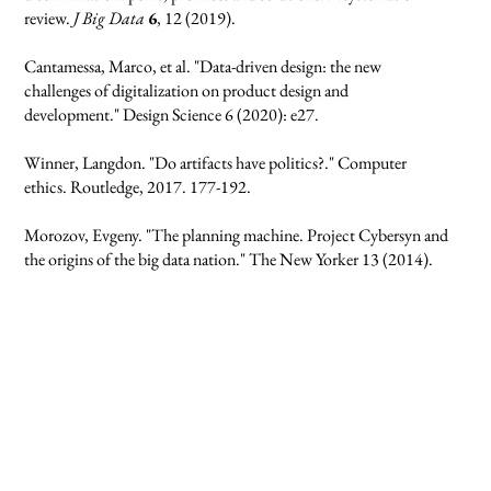
review.
J Big Data
6
, 12 (2019).
Cantamessa, Marco, et al. "Data-driven design: the new
challenges of digitalization on product design and
development." Design Science 6 (2020): e27.
Winner, Langdon. "Do artifacts have politics?." Computer
ethics. Routledge, 2017. 177-192.
Morozov, Evgeny. "The planning machine. Project Cybersyn and
the origins of the big data nation." The New Yorker 13 (2014).