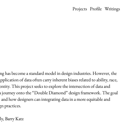
Projects
Profile
Writings
ng has become a standard model in design industries. However, the
plication of data often carry inherent biases related to ability, race,
entity. This project seeks to explore the intersection of data and
ta journey onto the “Double Diamond” design framework. The goal
 and how designers can integrating data in a more equitable and
gn practices.
y, Barry Katz