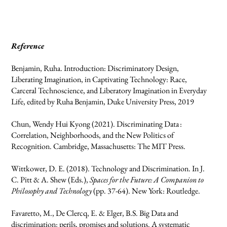
Reference
Benjamin, Ruha. Introduction: Discriminatory Design,
Liberating Imagination, in Captivating Technology: Race,
Carceral Technoscience, and Liberatory Imagination in Everyday
Life, edited by Ruha Benjamin, Duke University Press, 2019
Chun, Wendy Hui Kyong (2021). Discriminating Data :
Correlation, Neighborhoods, and the New Politics of
Recognition. Cambridge, Massachusetts: The MIT Press.
Wittkower, D. E. (2018). Technology and Discrimination. In J.
C. Pitt & A. Shew (Eds.),
Spaces for the Future: A Companion to
Philosophy and Technology
(pp. 37-64). New York: Routledge.
Favaretto, M., De Clercq, E. & Elger, B.S. Big Data and
discrimination: perils, promises and solutions. A systematic