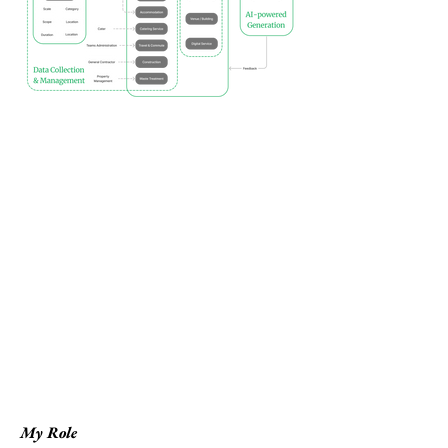
My Role