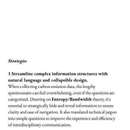
Strategies
1 Streamline complex information structures with
natural language and collapsible design.
When collecting carbon emission data, the lengthy
questionnaire can feel overwhelming, even if the questions are
categorized. Drawing on
Entropy/Bandwidth
theory, it's
essential to strategically hide and reveal information to ensure
clarity and ease of navigation. It also translated technical jargon
into simple questions to improve the experience and efficiency
of interdisciplinary communication.