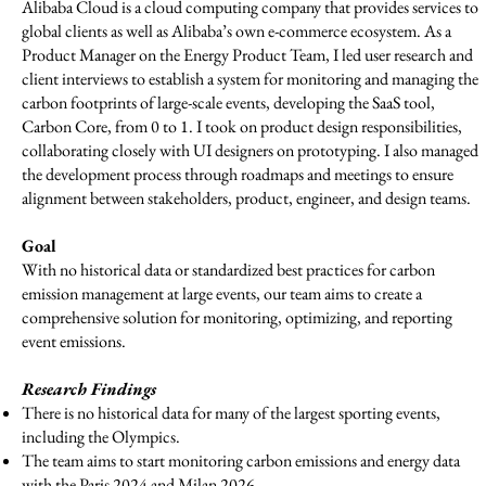
Alibaba Cloud is a cloud computing company that provides services to
global clients as well as Alibaba’s own e-commerce ecosystem. As a
Product Manager on the Energy Product Team, I led user research and
client interviews to establish a system for monitoring and managing the
carbon footprints of large-scale events, developing the SaaS tool,
Carbon Core, from 0 to 1. I took on product design responsibilities,
collaborating closely with UI designers on prototyping. I also managed
the development process through roadmaps and meetings to ensure
alignment between stakeholders, product, engineer, and design teams.
Goal
With no historical data or standardized best practices for carbon
emission management at large events, our team aims to create a
comprehensive solution for monitoring, optimizing, and reporting
event emissions.
Research Findings
There is no historical data for many of the largest sporting events,
including the Olympics.
The team aims to start monitoring carbon emissions and energy data
with the Paris 2024 and Milan 2026.