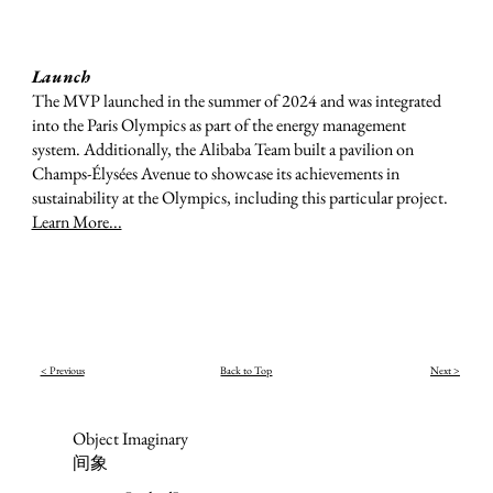
Launch
The MVP launched in the summer of 2024 and was integrated
into the Paris Olympics as part of the energy management
system. Additionally, the Alibaba Team built a pavilion on
Champs-Élysées Avenue to showcase its achievements in
sustainability at the Olympics, including this particular project.
Learn More...
< Previous
Back to Top
Next >
Object Imaginary
间象