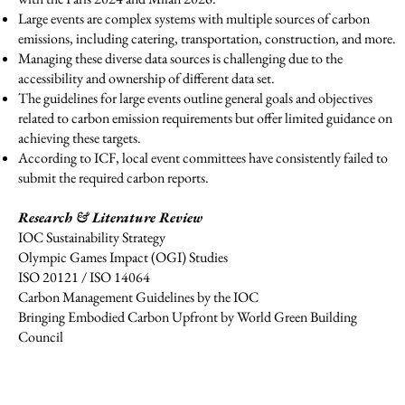
Large events are complex systems with multiple sources of carbon
emissions, including catering, transportation, construction, and more.
Managing these diverse data sources is challenging due to the
accessibility and ownership of different data set.
The guidelines for large events outline general goals and objectives
related to carbon emission requirements but offer limited guidance on
achieving these targets.
According to ICF, local event committees have consistently failed to
submit the required carbon reports.
Research & Literature Review
IOC Sustainability Strategy
Olympic Games Impact (OGI) Studies
ISO 20121 / ISO 14064
Carbon Management Guidelines by the IOC
Bringing Embodied Carbon Upfront by World Green Building
Council