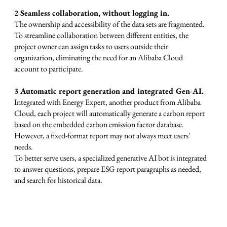
2 Seamless collaboration, without logging in.
The ownership and accessibility of the data sets are fragmented.
To streamline collaboration between different entities, the
project owner can assign tasks to users outside their
organization, eliminating the need for an Alibaba Cloud
account to participate.
3 Automatic report generation and integrated Gen-AI.
Integrated with Energy Expert, another product from Alibaba
Cloud, each project will automatically generate a carbon report
based on the embedded carbon emission factor database.
However, a fixed-format report may not always meet users'
needs.
To better serve users, a specialized generative AI bot is integrated
to answer questions, prepare ESG report paragraphs as needed,
and search for historical data.