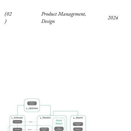
Product Management,
(02
2024
Design
)