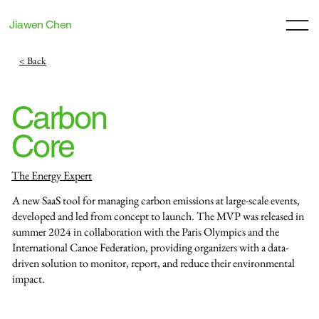
Jiawen Chen
< Back
Carbon
Core
The Energy Expert
A new SaaS tool for managing carbon emissions at large-scale events,
developed and led from concept to launch. The MVP was released in
summer 2024 in collaboration with the Paris Olympics and the
International Canoe Federation, providing organizers with a data-
driven solution to monitor, report, and reduce their environmental
impact.