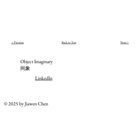
< Previous
Back to Top
Next >
Object Imaginary
间象
LinkedIn
© 2025 by Jiawen Chen