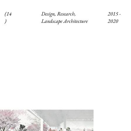
Design, Research,
(14
2015 -
Landscape Architecture
)
2020