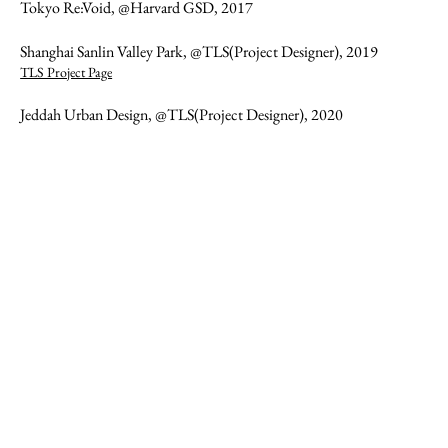
Tokyo Re:Void, @Harvard GSD, 2017
Shanghai Sanlin Valley Park, @TLS(Project Designer), 2019
TLS Project Page
Jeddah Urban Design, @TLS(Project Designer), 2020