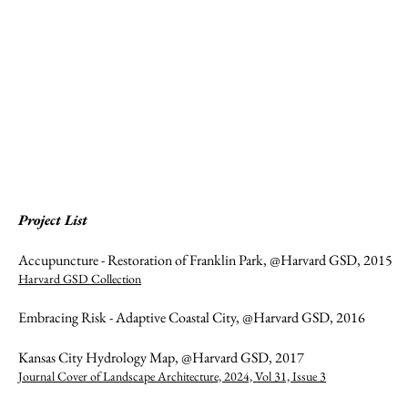
Project List
Accupuncture - Restoration of Franklin Park, @Harvard GSD, 2015
Harvard GSD Collection
Embracing Risk - Adaptive Coastal City, @Harvard GSD, 2016
Kansas City Hydrology Map, @Harvard GSD, 2017
Journal Cover of Landscape Architecture, 2024, Vol 31, Issue 3