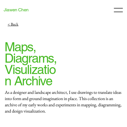
Jiawen Chen
< Back
Maps,
Diagrams,
Visulizatio
n Archive
As a designer and landscape architect, I use drawings to translate ideas
into form and ground imagination in place. This collection is an
archive of my early works and experiments in mapping, diagramming,
and design visualization.