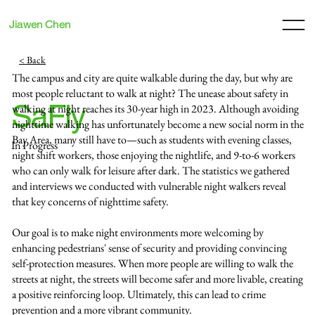
Jiawen Chen
< Back
The campus and city are quite walkable during the day, but why are
most people reluctant to walk at night? The unease about safety in
SaFly
walking at night reaches its 30-year high in 2023. Although avoiding
nighttime walking has unfortunately become a new social norm in the
Bay Area, many still have to—such as students with evening classes,
In Progress
night shift workers, those enjoying the nightlife, and 9-to-6 workers
who can only walk for leisure after dark. The statistics we gathered
and interviews we conducted with vulnerable night walkers reveal
that key concerns of nighttime safety.
Our goal is to make night environments more welcoming by
enhancing pedestrians' sense of security and providing convincing
self-protection measures. When more people are willing to walk the
streets at night, the streets will become safer and more livable, creating
a positive reinforcing loop. Ultimately, this can lead to crime
prevention and a more vibrant community.