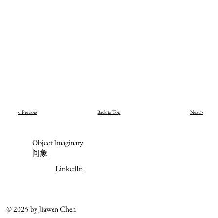
< Previous
Back to Top
Next >
Object Imaginary
间象
LinkedIn
© 2025 by Jiawen Chen