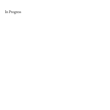
In Progress