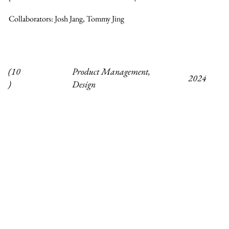
Collaborators: Josh Jang, Tommy Jing
Product Management,
(10
2024
Design
)